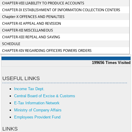
CHAPTER-VIII LIABILITY TO PRODUCE ACCOUNTS
CHAPTER-IX ESTABLISHMENT OF INFORMATION COLLECTION CENTERS
Chapter-X OFFENCES AND PENALTIES
CHAPTER-XI APPEAL AND REVISION
CHAPTER-XII MISCELLANEOUS
CHAPTER-XIII REPEAL AND SAVING
SCHEDULE
CHAPTER-XIV REGARDING OFFICERS POWERS ORDERS
199656
Times Visited
USEFUL LINKS
Income Tax Dept.
Central Board of Excise & Customs
E-Tax Information Network
Ministry of Company Affairs
Employees Provident Fund
LINKS