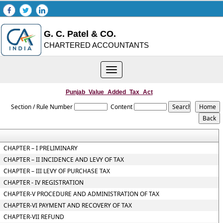
G. C. Patel & CO.
CHARTERED ACCOUNTANTS
Toggle
navigation
Punjab_Value_Added_Tax_Act
Section / Rule Number
Content
CHAPTER – I PRELIMINARY
CHAPTER – II INCIDENCE AND LEVY OF TAX
CHAPTER – III LEVY OF PURCHASE TAX
CHAPTER - IV REGISTRATION
CHAPTER-V PROCEDURE AND ADMINISTRATION OF TAX
CHAPTER-VI PAYMENT AND RECOVERY OF TAX
CHAPTER-VII REFUND