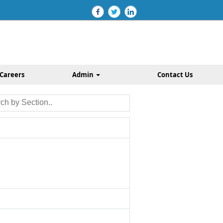
Careers
Admin
Contact Us