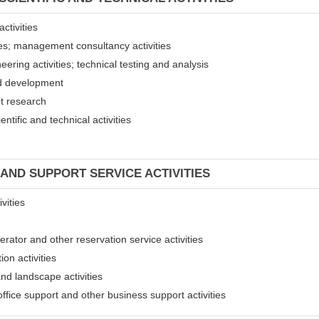
ctivities
ices; management consultancy activities
eering activities; technical testing and analysis
and development
et research
entific and technical activities
 AND SUPPORT SERVICE ACTIVITIES
vities
erator and other reservation service activities
ion activities
and landscape activities
 office support and other business support activities