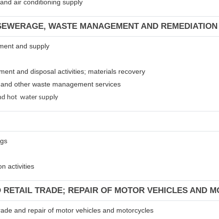
m and air conditioning supply
 SEWERAGE, WASTE MANAGEMENT AND REMEDIATION 
atment and supply
tment and disposal activities; materials recovery
es and other waste management services
 and hot water supply
ngs
n activities
D RETAIL TRADE; REPAIR OF MOTOR VEHICLES AND 
 trade and repair of motor vehicles and motorcycles