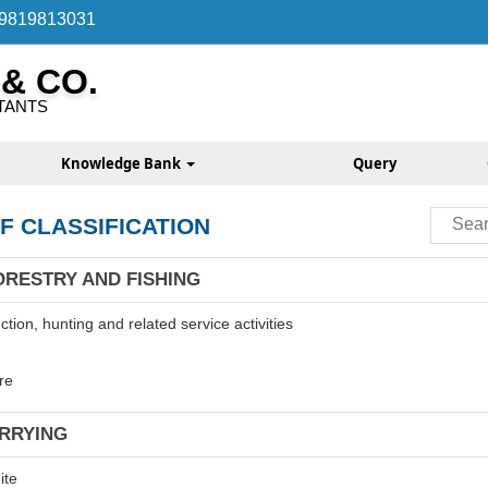
 9819813031
 & CO.
TANTS
Knowledge Bank
Query
F CLASSIFICATION
ORESTRY AND FISHING
tion, hunting and related service activities
re
ARRYING
ite