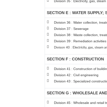
Division 35 : Electricity, gas, stea
SECTION E : WATER SUPPLY;
Division 36 : Water collection, tre
Division 37 : Sewerage
Division 38 : Waste collection, trea
Division 39 : Remediation activiti
Divison 40 : E
lectricity, gas, steam
SECTION F : CONSTRUCTION
Division 41 : Construction of buildi
Division 42 : Civil engineering
Division 43 : Specialized constructio
SECTION G : WHOLESALE AN
Division 45 : Wholesale and retail