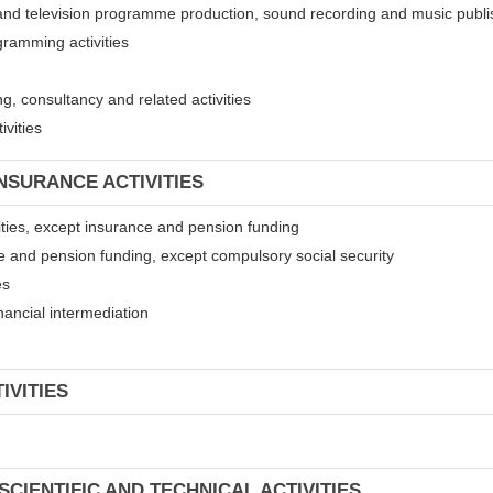
 and television programme production, sound recording and music publis
gramming activities
, consultancy and related activities
ivities
INSURANCE ACTIVITIES
ivities, except insurance and pension funding
ce and pension funding, except compulsory social security
es
financial intermediation
IVITIES
SCIENTIFIC AND TECHNICAL ACTIVITIES