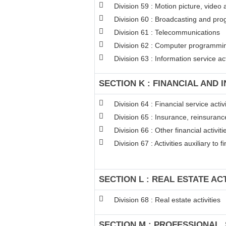
Division 59 : Motion picture, video
Division 60 : Broadcasting and pro
Division 61 : Telecommunications
Division 62 : Computer programming
Division 63 : Information service act
SECTION K : FINANCIAL AND 
Division 64 : Financial service act
Division 65 : Insurance, reinsuran
Division 66 : Other financial activiti
Division 67 : Activities auxiliary to 
SECTION L : REAL ESTATE ACT
Division 68 : Real estate activities
SECTION M : PROFESSIONAL, 