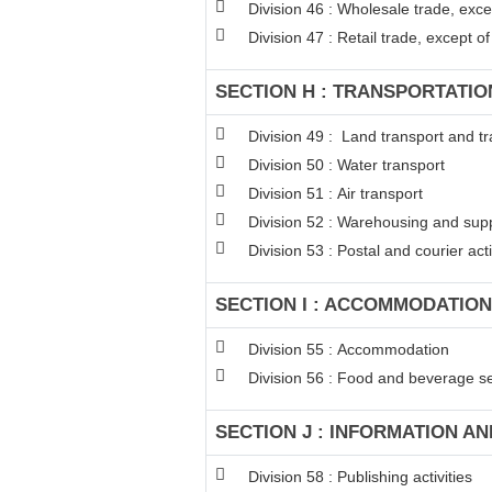
Division 46 : Wholesale trade, exc
Division 47 : Retail trade, except 
SECTION H : TRANSPORTATI
Division 49 : Land transport and tr
Division 50 : Water transport
Division 51 : Air transport
Division 52 : Warehousing and suppo
Division 53 : Postal and courier acti
SECTION I : ACCOMMODATION
Division 55 : Accommodation
Division 56 : Food and beverage ser
SECTION J : INFORMATION A
Division 58 : Publishing activities