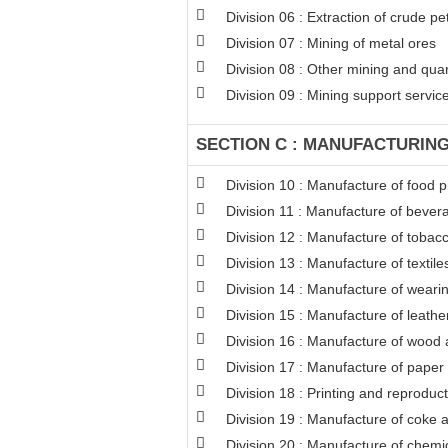
Division 06 : Extraction of crude p
Division 07 : Mining of metal ores
Division 08 : Other mining and qua
Division 09 : Mining support service 
SECTION C : MANUFACTURIN
Division 10 : Manufacture of food 
Division 11 : Manufacture of bever
Division 12 : Manufacture of tobac
Division 13 : Manufacture of textile
Division 14 : Manufacture of weari
Division 15 : Manufacture of leathe
Division 16 : Manufacture of wood a
Division 17 : Manufacture of paper
Division 18 : Printing and reproduc
Division 19 : Manufacture of coke 
Division 20 : Manufacture of chemi