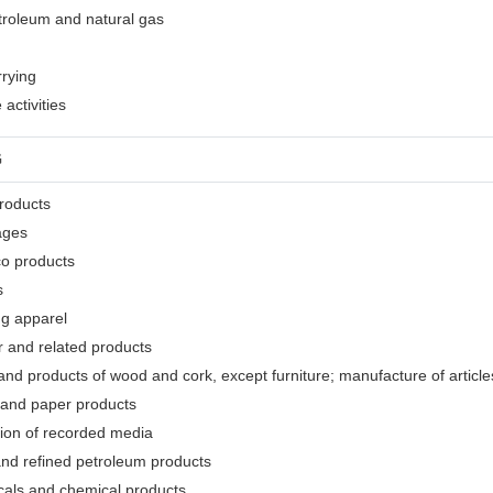
etroleum and natural gas
rrying
activities
G
products
ages
co products
s
ng apparel
r and related products
nd products of wood and cork, except furniture; manufacture of articles
 and paper products
tion of recorded media
and refined petroleum products
cals and chemical products