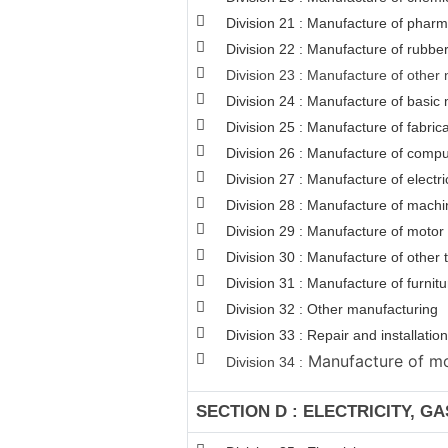
Division 21 : Manufacture of pharm
Division 22 : Manufacture of rubber
Division 23 : Manufacture of other 
Division 24 : Manufacture of basic 
Division 25 : Manufacture of fabri
Division 26 : Manufacture of comput
Division 27 : Manufacture of electr
Division 28 : Manufacture of machi
Division 29 : Manufacture of motor v
Division 30 : Manufacture of other
Division 31 : Manufacture of furnitu
Division 32 : Other manufacturing
Division 33 : Repair and installat
Manufacture of mot
Division 34 :
SECTION D : ELECTRICITY, G