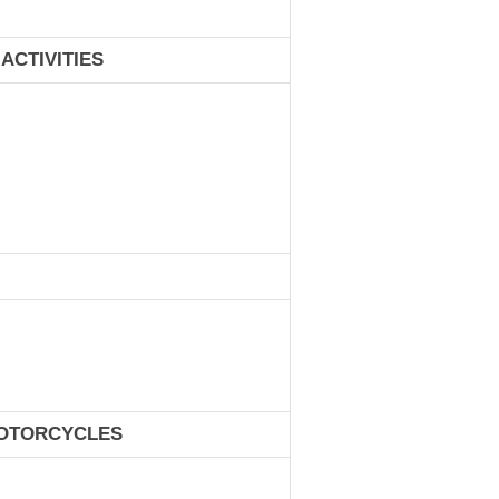
ACTIVITIES
MOTORCYCLES