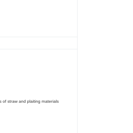
 of straw and plaiting materials