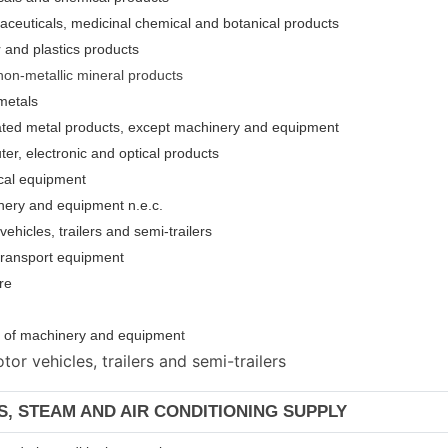
aceuticals, medicinal chemical and botanical products
 and plastics products
non-metallic mineral products
metals
cated metal products, except machinery and equipment
er, electronic and optical products
ical equipment
nery and equipment n.e.c.
ehicles, trailers and semi-trailers
 transport equipment
re
ion of machinery and equipmen
t
or vehicles, trailers and semi-trailers
AS, STEAM AND AIR CONDITIONING SUPPLY