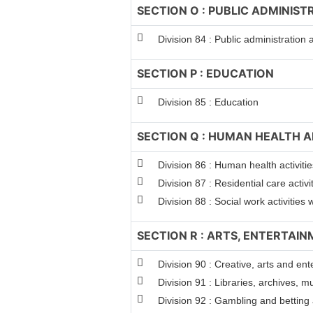
SECTION O : PUBLIC ADMINIS
Division 84 : Public administration
SECTION P : EDUCATION
Division 85 : Education
SECTION Q : HUMAN HEALTH A
Division 86 : Human health activitie
Division 87 : Residential care activi
Division 88 : Social work activitie
SECTION R : ARTS, ENTERTAI
Division 90 : Creative, arts and ent
Division 91 : Libraries, archives, m
Division 92 : Gambling and betting a