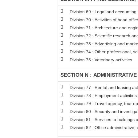
Division 69 : Legal and accounting a
Division 70 : Activities of head off
Division 71 : Architecture and engin
Division 72 : Scientific research 
Division 73 : Advertising and mark
Division 74 : Other professional, sci
Division 75 : Veterinary activities
SECTION N : ADMINISTRATIVE
Division 77 : Rental and leasing acti
Division 78 : Employment activities
Division 79 : Travel agency, tour op
Division 80 : Security and investigat
Division 81 : Services to buildings 
Division 82 : Office administrative,