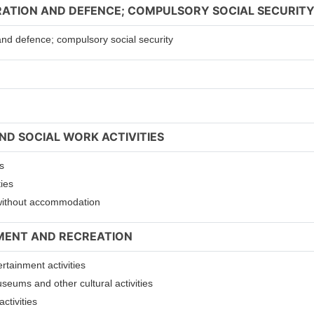
TRATION AND DEFENCE; COMPULSORY SOCIAL SECURIT
 and defence; compulsory social security
ND SOCIAL WORK ACTIVITIES
s
ties
s without accommodation
NMENT AND RECREATION
ertainment activities
useums and other cultural activities
ctivities