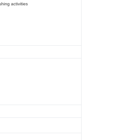
hing activities