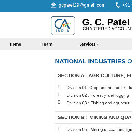
gcpatel29@gmail.com
+91
G. C. Patel
CHARTERED ACCOUN
Home
Team
Services
NATIONAL INDUSTRIES O
SECTION A : AGRICULTURE, F
Division 01: Crop and animal produc
Division 02 : Forestry and logging
Division 03 : Fishing and aquacultu
SECTION B : MINING AND QU
Division 05 : Mining of coal and lign