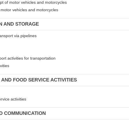
ept of motor vehicles and motorcycles
of motor vehicles and motorcycles
ON AND STORAGE
ansport via pipelines
rt activities for transportation
vities
 AND FOOD SERVICE ACTIVITIES
vice activities
ND COMMUNICATION