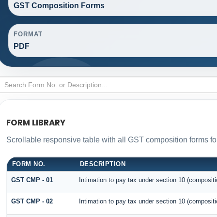
GST Composition Forms
FORMAT
PDF
FORM LIBRARY
Scrollable responsive table with all GST composition forms for
FORM NO.
DESCRIPTION
GST CMP - 01
Intimation to pay tax under section 10 (compositi
GST CMP - 02
Intimation to pay tax under section 10 (compositi