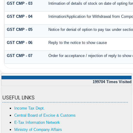
GST CMP - 03
Intimation of details of stock on date of opting f
GST CMP - 04
Intimation/Application for Withdrawal from Compo
GST CMP - 05
Notice for denial of option to pay tax under secti
GST CMP - 06
Reply to the notice to show cause
GST CMP - 07
Order for acceptance / rejection of reply to show
199704
Times Visited
USEFUL LINKS
Income Tax Dept.
Central Board of Excise & Customs
E-Tax Information Network
Ministry of Company Affairs