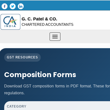
G. C. Patel & CO.
CHARTERED ACCOUNTANTS
Toggle
navigation
GST RESOURCES
Composition Forms
Download GST composition forms in PDF format. These for
regulations.
CATEGORY