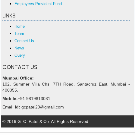
Employees Provident Fund
LINKS
Home
Team
Contact Us
News
Query
CONTACT US
Mumbai Office:
102, Summer Villa Chs, 7TH Road, Santacruz East, Mumbai -
400055.
Mobile:
+91 9819813031
Email Id:
gcpatel29@gmail.com
© 2016 G. C. Patel & Co. All Rights Reserved