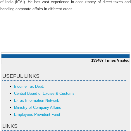
of India (ICAI). He has vast experience in consultancy of direct taxes and
handling corporate affairs in different areas.
199487
Times Visited
USEFUL LINKS
Income Tax Dept.
Central Board of Excise & Customs
E-Tax Information Network
Ministry of Company Affairs
Employees Provident Fund
LINKS