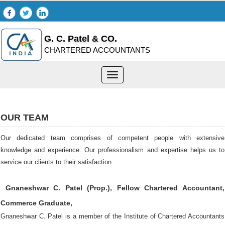
G. C. Patel & CO.
CHARTERED ACCOUNTANTS
Toggle
navigation
OUR TEAM
Our dedicated team comprises of competent people with extensive
knowledge and experience. Our professionalism and expertise helps us to
service our clients to their satisfaction.
Gnaneshwar C. Patel (Prop.), Fellow Chartered Accountant,
Commerce Graduate,
Gnaneshwar C. Patel is a member of the Institute of Chartered Accountants