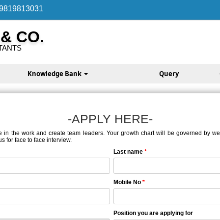
 9819813031
 & CO.
TANTS
Knowledge Bank
Query
-APPLY HERE-
e in the work and create team leaders. Your growth chart will be governed by well-
 for face to face interview.
Last name
*
Mobile No
*
Position you are applying for