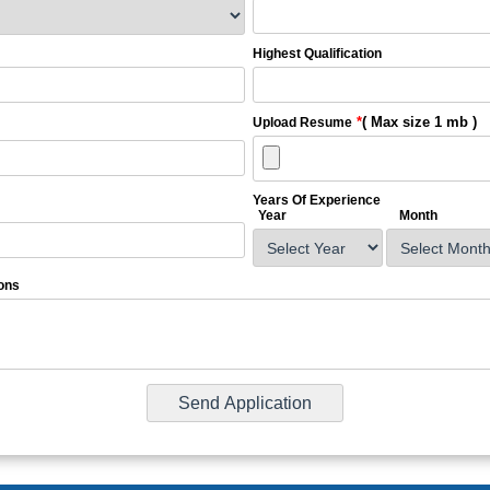
Highest Qualification
*
( Max size 1 mb )
Upload Resume
Years Of Experience
Year
Month
ons