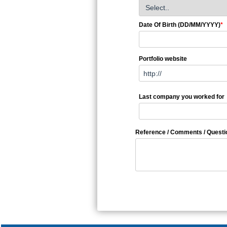
Date Of Birth (DD/MM/YYYY)
*
Portfolio website
Last company you worked for
Reference / Comments / Questi