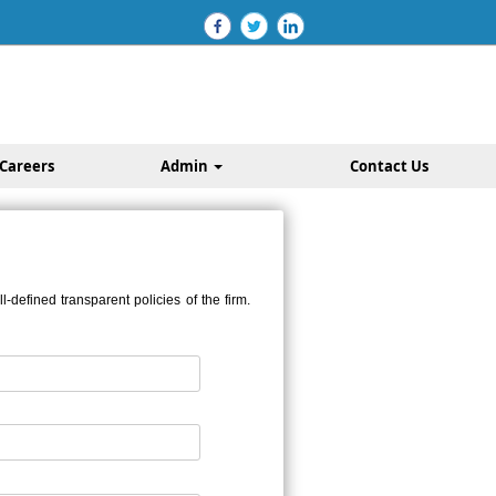
Careers
Admin
Contact Us
defined transparent policies of the firm.