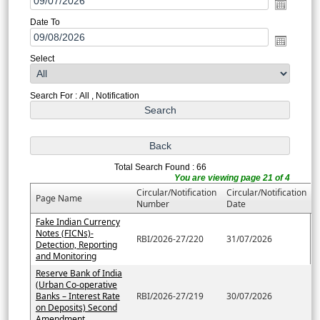
Date To
Select
Search For : All , Notification
Total Search Found : 66
You are viewing page 21 of 4
Circular/Notification
Circular/Notification
Page Name
Number
Date
Fake Indian Currency
Notes (FICNs)-
RBI/2026-27/220
31/07/2026
Detection, Reporting
and Monitoring
Reserve Bank of India
(Urban Co-operative
Banks – Interest Rate
RBI/2026-27/219
30/07/2026
on Deposits) Second
Amendment....