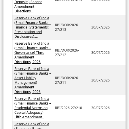
Deposits) Second
Amendment
Directions....
Reserve Bank of India
(Small Finance Banks –
RBI/DOR/2026-
Financial Statements:
30/07/2026
27/213
Presentation and
Disclosures)....
Reserve Bank of India
(Small Finance Banks –
RBI/DOR/2026-
Governance) Third
30/07/2026
27/212
Amendment
Directions, 2026
Reserve Bank of India
(Small Finance Banks –
Asset Liability
RBI/DOR/2026-
30/07/2026
Management)
27/211
Amendment
Directions, 2026
Reserve Bank of India
(Small Finance Banks –
Prudential Norms on
RBI/2026-27/210
30/07/2026
Capital Adequacy)
Fifth Amendment..
Reserve Bank of India
(Payments Banks –