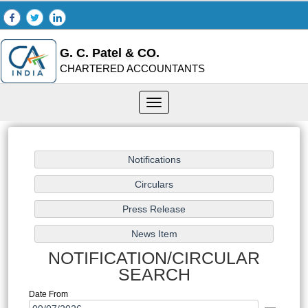
G. C. Patel & CO.
CHARTERED ACCOUNTANTS
Toggle
navigation
NOTIFICATION/CIRCULAR
SEARCH
Date From