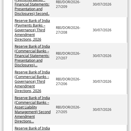
RBI/DOR/2026-
Financial Statements:
30/07/2026
27/209
Presentation and
Disclosures) Second..
Reserve Bank of India
(Payments Banks –
RBI/DOR/2026-
Governance) Third
30/07/2026
27/208
Amendment
Directions, 2026
Reserve Bank of India
(Commercial Banks –
RBI/DOR/2026-
Financial Statements:
30/07/2026
27/207
Presentation and
Disclosures)...
Reserve Bank of India
(Commercial Banks –
RBI/DOR/2026-
Governance) Third
30/07/2026
27/206
Amendment
Directions, 2026
Reserve Bank of India
(Commercial Banks –
Asset Liability
RBI/DOR/2026-
30/07/2026
Management) Second
27/205
Amendment
Directions...
Reserve Bank of India