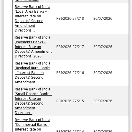
Reserve Bank of India
(Local Area Banks –
Interest Rate on
RBI/2026-27/218
30/07/2026
Deposits) Second
Amendment
Directions....
Reserve Bank of India
(Payments Banks –
Interest Rate on
RBI/2026-27/217
30/07/2026
Deposits) Amendment
Directions, 2026
Reserve Bank of India
(Regional Rural Banks
– Interest Rate on
RBI/2026-27/216
30/07/2026
Deposits) Second
Amendment....
Reserve Bank of India
(Small Finance Banks –
Interest Rate on
RBI/2026-27/215
30/07/2026
Deposits) Second
Amendment
Directions.
Reserve Bank of India
(Commercial Banks –
Interest Rate on
RBI/2026-27/214
30/07/2026