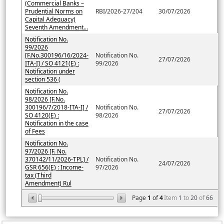
(Commercial Banks –
Prudential Norms on
RBI/2026-27/204
30/07/2026
Capital Adequacy)
Seventh Amendment...
Notification No.
99/2026
[F.No.300196/16/2024-
Notification No.
27/07/2026
ITA-I] / SO 4121(E) :
99/2026
Notification under
section 536 (
Notification No.
98/2026 [F.No.
300196/7/2018-ITA-I] /
Notification No.
27/07/2026
SO 4120(E) :
98/2026
Notification in the case
of Fees
Notification No.
97/2026 [F. No.
370142/11/2026-TPL] /
Notification No.
24/07/2026
GSR 656(E) : Income-
97/2026
tax (Third
Amendment) Rul
Page
1
of
4
Item
1
to
20
of
66