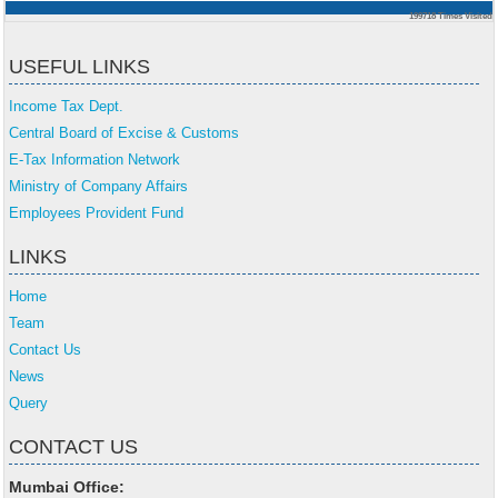
199718
Times Visited
USEFUL LINKS
Income Tax Dept.
Central Board of Excise & Customs
E-Tax Information Network
Ministry of Company Affairs
Employees Provident Fund
LINKS
Home
Team
Contact Us
News
Query
CONTACT US
Mumbai Office: